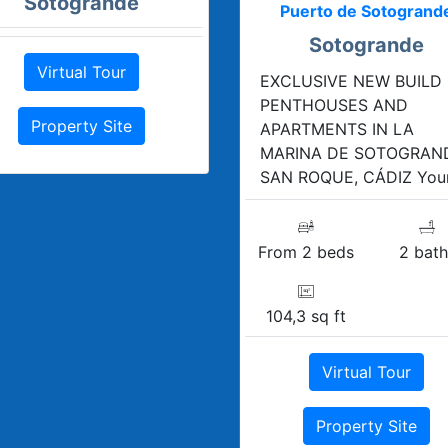
Sotogrande
Puerto de Sotogrand
Sotogrande
Virtual Tour
EXCLUSIVE NEW BUILD
PENTHOUSES AND
Property Site
APARTMENTS IN LA
MARINA DE SOTOGRAN
SAN ROQUE, CÁDIZ Your 
From 2 beds
2 bath
104,3 sq ft
Virtual Tour
Property Site