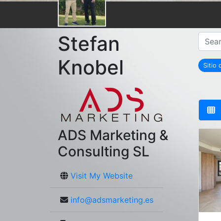
Stefan
Knobel
Sitio
ADS Marketing &
Consulting SL
Visit My Website
info@adsmarketing.es