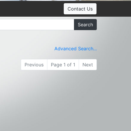
Contact Us
Search
Advanced Search...
Previous
Page 1 of 1
Next