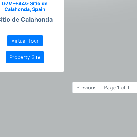
G7VF+44G Sitio de
Calahonda, Spain
Sitio de Calahonda
Virtual Tour
Property Site
Previous
Page 1 of 1