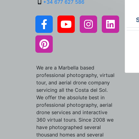
+34 677 627 586
We are a Marbella based
professional photography, virtual
tour, and aerial drone company
servicing all the Costa del Sol.
We offer the absolute best in
professional photography, aerial
drone services and interactive
360 virtual tours. Since 2008 we
have photographed several
thousand homes and several