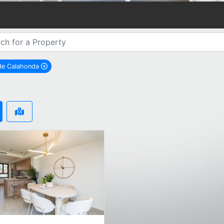
 de Calahonda
remove Sitio de Calahonda city filter