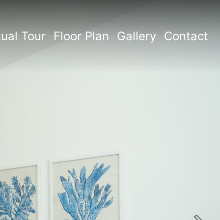
tual Tour
Floor Plan
Gallery
Contact