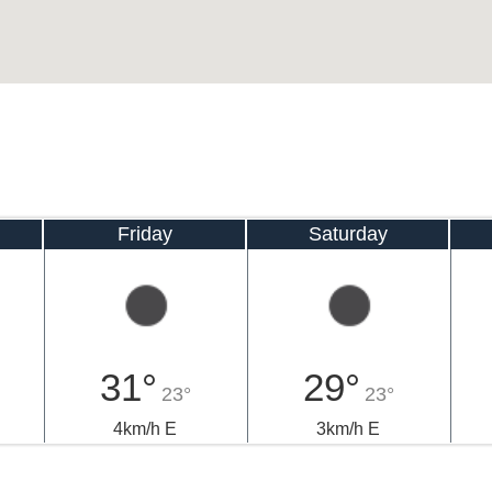
Friday
Saturday
31°
29°
23°
23°
4km/h E
3km/h E