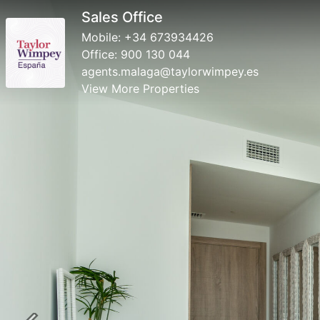
Sales Office
Mobile:
+34 673934426
Office:
900 130 044
agents.malaga@taylorwimpey.es
View More Properties