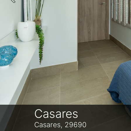
Previous
Casares
Casares, 29690