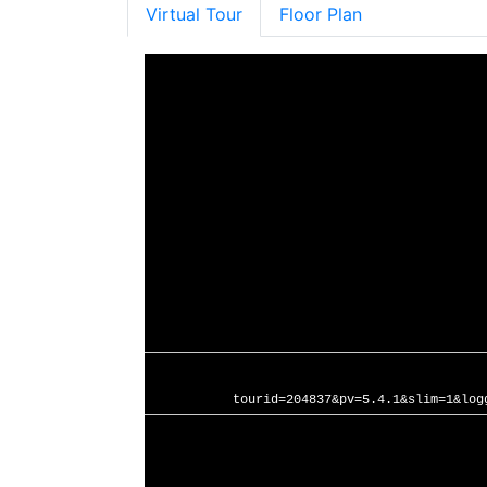
Virtual Tour
Floor Plan