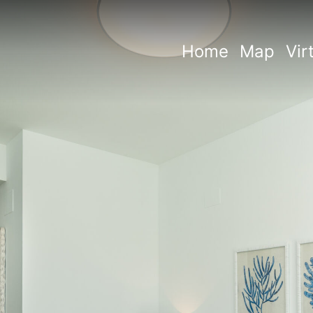
Home
Map
Vir