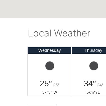
Local Weather
Wednesday
Thursday
25°
34°
25°
24°
3km/h W
5km/h E