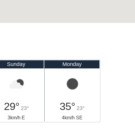
Sunday
Monday
29°
35°
23°
23°
3km/h E
4km/h SE