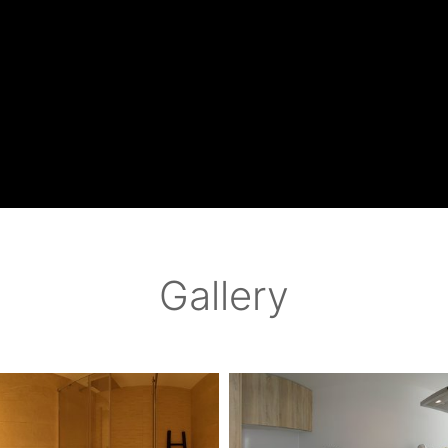
Gallery