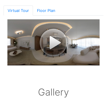
Virtual Tour
Floor Plan
Gallery