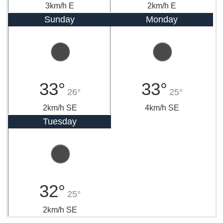
3km/h E
2km/h E
Sunday
Monday
33°
33°
26°
25°
2km/h SE
4km/h SE
Tuesday
32°
25°
2km/h SE