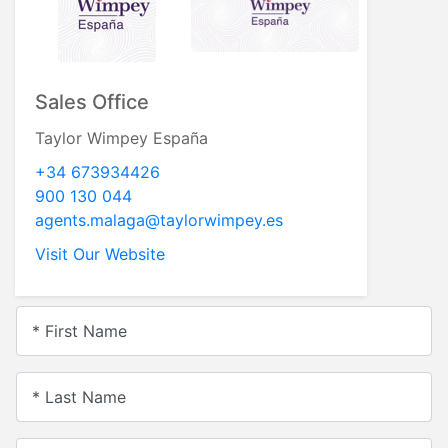
Sales Office
Taylor Wimpey España
+34 673934426
900 130 044
agents.malaga@taylorwimpey.es
Visit Our Website
* First Name
* Last Name