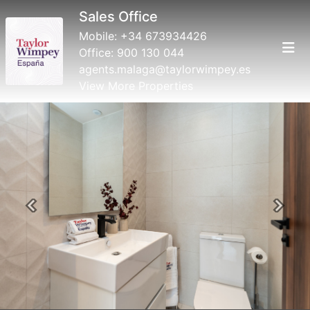
Sales Office
Mobile:
+34 673934426
Office:
900 130 044
agents.malaga@taylorwimpey.es
View More Properties
Previous
Next