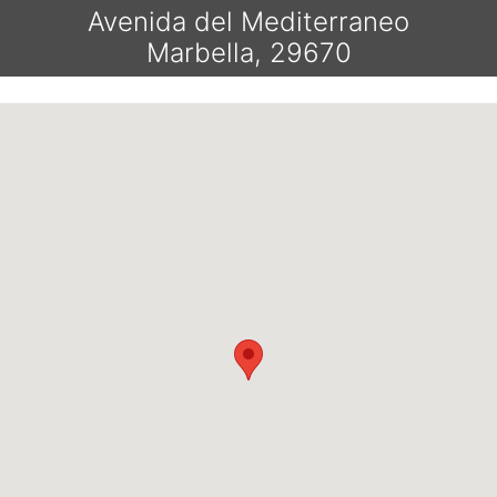
Avenida del Mediterraneo
Marbella, 29670