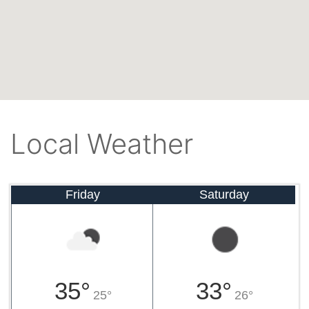
Local Weather
Friday
Saturday
35°
33°
25°
26°