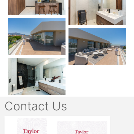
Contact Us