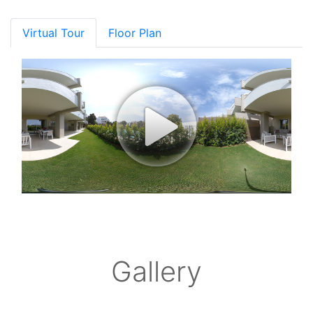
Virtual Tour
Floor Plan
Gallery