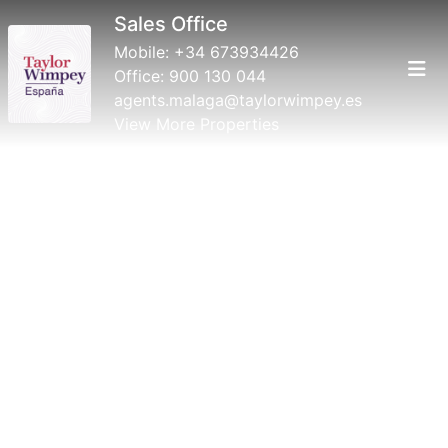
Sales Office
Mobile:
+34 673934426
Office:
900 130 044
agents.malaga@taylorwimpey.es
View More Properties