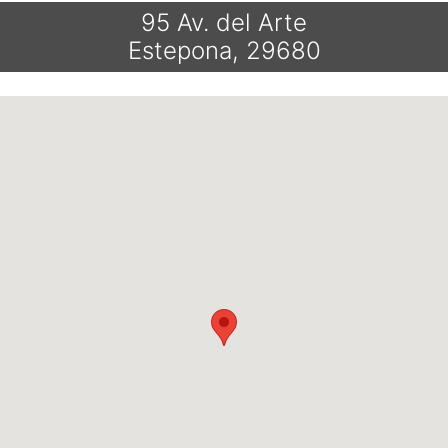
95 Av. del Arte
Estepona, 29680