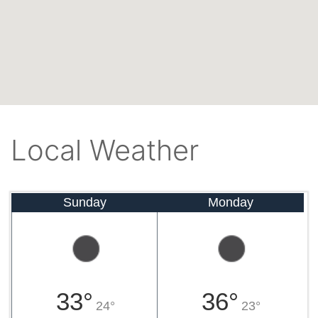
Local Weather
Sunday
Monday
33°
36°
24°
23°