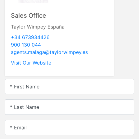
Sales Office
Taylor Wimpey España
+34 673934426
900 130 044
agents.malaga@taylorwimpey.es
Visit Our Website
* First Name
* Last Name
* Email