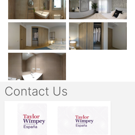
Contact Us