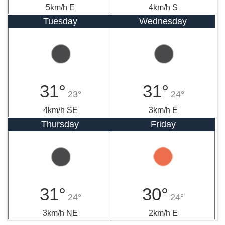
5km/h E
4km/h S
Tuesday
Wednesday
31°
31°
23°
24°
4km/h SE
3km/h E
Thursday
Friday
31°
30°
24°
24°
3km/h NE
2km/h E