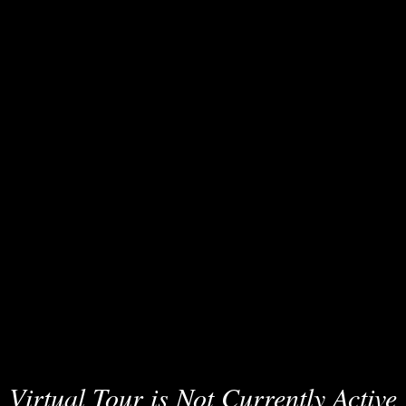
Virtual Tour is Not Currently Active