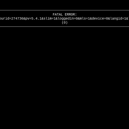
FATAL ERROR:
ourid=274736&pv=5.4.1&slim=1&loggedin=0&mls=1&device=0&langid=1&
(0)