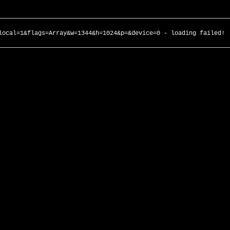
local=1&flags=Array&w=1344&h=1024&p=&device=0 - loading failed!