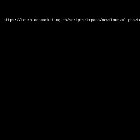
https://tours.adsmarketing.es/scripts/krpano/new/tourxml.php?t