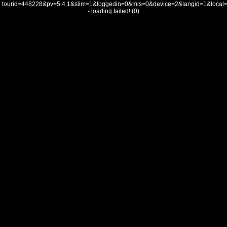
tourid=448228&pv=5.4.1&slim=1&loggedin=0&mls=0&device=2&langid=1&loca
- loading failed! (0)