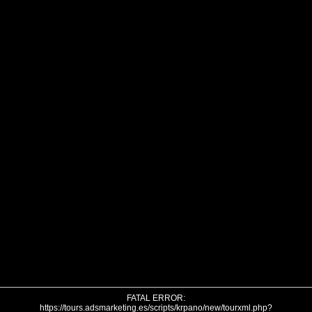
FATAL ERROR:
https://tours.adsmarketing.es/scripts/krpano/new/tourxml.php?