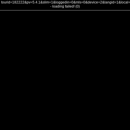
tourid=182222&pv=5.4.1&slim=1&loggedin=0&mls=0&device=2&langid=1&loca
- loading failed! (0)