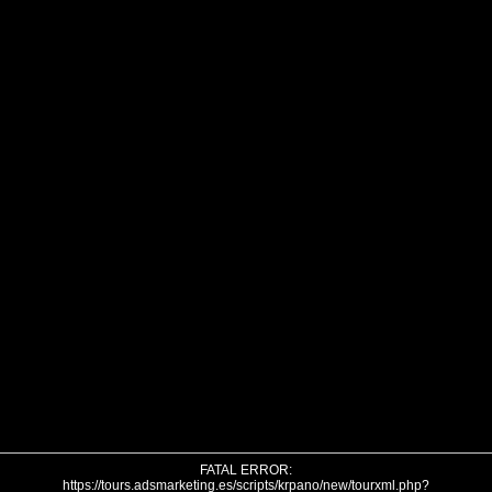
FATAL ERROR:
https://tours.adsmarketing.es/scripts/krpano/new/tourxml.php?